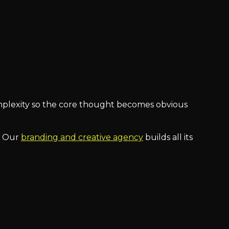
omplexity so the core thought becomes obvious
t. Our
branding and creative agency
builds all its