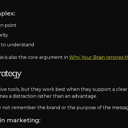
plex:
in point
rity
s to understand
is is also the core argument in
Why Your Brain Ignores 
rategy
ive tools, but they work best when they support a clear
s a distraction rather than an advantage.
 not remember the brand or the purpose of the messag
in marketing: