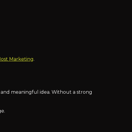
Most Marketing
.
 and meaningful idea. Without a strong
e.