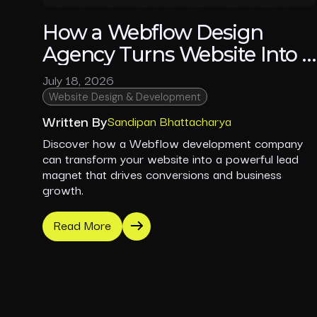
How a Webflow Design
Agency Turns Website Into a
Lead Machine
July 18, 2026
Website Design & Development
Written By
Sandipan Bhattacharya
Discover how a Webflow development company
can transform your website into a powerful lead
magnet that drives conversions and business
growth.
Read More