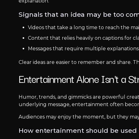
explanation.
Signals that an idea may be too com
Videos that take a long time to reach the ma
Content that relies heavily on captions for cla
Messages that require multiple explanation
Clear ideas are easier to remember and share. Th
Entertainment Alone Isn't a St
Humor, trends, and gimmicks are powerful creat
underlying message, entertainment often become
Audiences may enjoy the moment, but they may
How entertainment should be used 