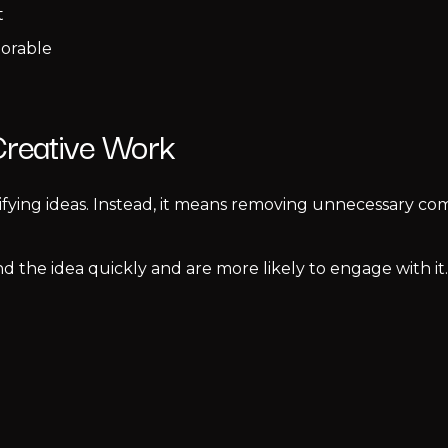
t
orable
 Creative Work
ifying ideas. Instead, it means removing unnecessary c
 the idea quickly and are more likely to engage with i