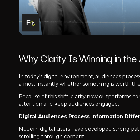
Why Clarity Is Winning in the
In today's digital environment, audiences proces
almost instantly whether something is worth thei
Because of this shift, clarity now outperforms c
attention and keep audiences engaged.
Digital Audiences Process Information Diffe
Modern digital users have developed strong patter
scrolling through content.