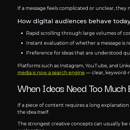
If a message feels complicated or unclear, they
How digital audiences behave today
Rapid scrolling through large volumes of co
Instant evaluation of whether a message is r
Preference for ideas that are understood qu
Platforms such as Instagram, YouTube, and Link
media is now a search engine
— clear, keyword-r
When Ideas Need Too Much E
If a piece of content requires a long explanation
the idea itself.
The strongest creative concepts can usually be 