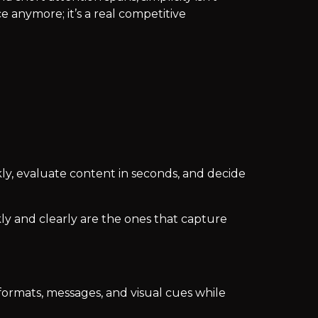
ce anymore; it’s a real competitive
kly, evaluate content in seconds, and decide
ly and clearly are the ones that capture
 formats, messages, and visual cues while