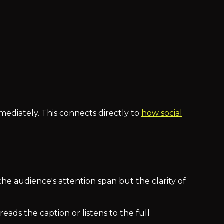
diately. This connects directly to
how social
the audience's attention span but the clarity of
ds the caption or listens to the full