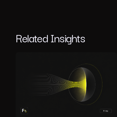
Related Insights