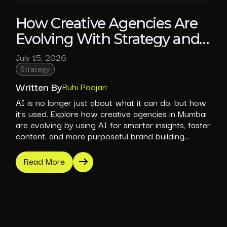
How Creative Agencies Are
Evolving With Strategy and
Purpose
July 15, 2026
Strategy
Written By
Ruhi Poojari
AI is no longer just about what it can do, but how
it’s used. Explore how creative agencies in Mumbai
are evolving by using AI for smarter insights, faster
content, and more purposeful brand building
without losing creative depth.
Read More