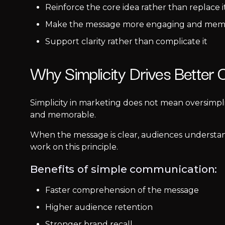
Reinforce the core idea rather than replace i
Make the message more engaging and mem
Support clarity rather than complicate it
Why Simplicity Drives Better
Simplicity in marketing does not mean oversimpl
and memorable.
When the message is clear, audiences understand
work on this principle.
Benefits of simple communication:
Faster comprehension of the message
Higher audience retention
Stronger brand recall