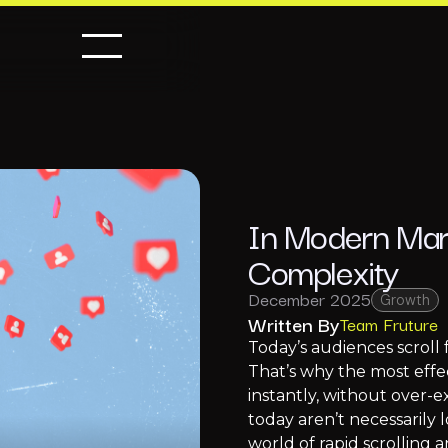
In Modern Mark
Complexity
December 2025
Growth
Written By
Team Fruture
Today’s audiences scroll 
That’s why the most effec
instantly, without over-
today aren’t necessarily l
world of rapid scrolling a