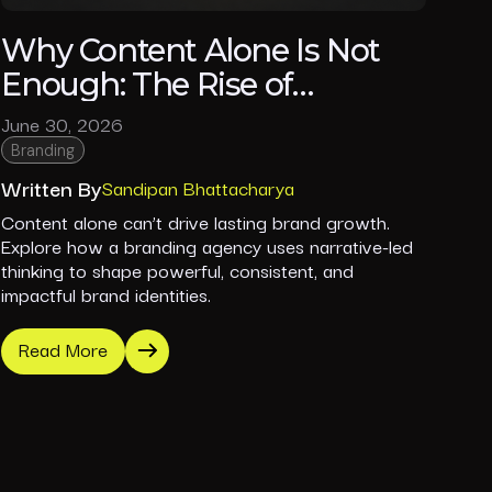
Why Content Alone Is Not
Enough: The Rise of
Narrative-Led Branding in
June 30, 2026
2026
Branding
Written By
Sandipan Bhattacharya
Content alone can’t drive lasting brand growth.
Explore how a branding agency uses narrative-led
thinking to shape powerful, consistent, and
impactful brand identities.
Read More