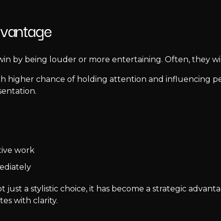
dvantage
win by being louder or more entertaining. Often, they w
uch higher chance of holding attention and influencing pe
sentation.
tive work
ediately
t just a stylistic choice, it has become a strategic advan
s with clarity.