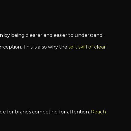
in by being clearer and easier to understand.
rception. This is also why the
soft skill of clear
tage for brands competing for attention.
Reach