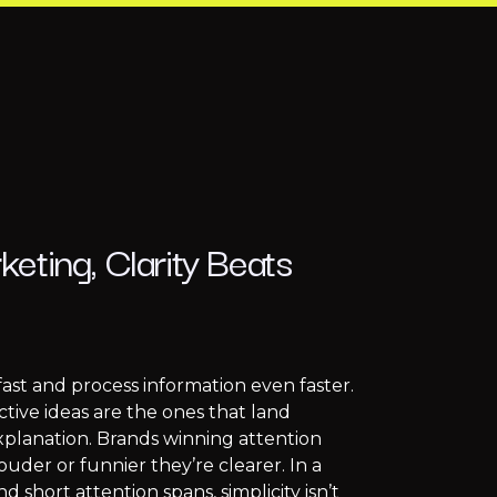
eting, Clarity Beats
fast and process information even faster.
tive ideas are the ones that land
explanation. Brands winning attention
ouder or funnier they’re clearer. In a
nd short attention spans, simplicity isn’t