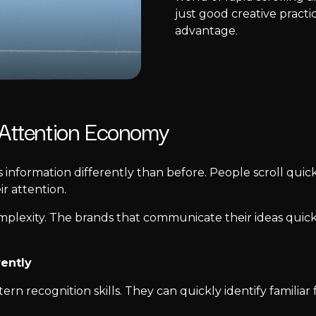
just good creative practi
advantage.
 Attention Economy
s information differently than before. People scroll quic
r attention.
omplexity. The brands that communicate their ideas quick
rently
n recognition skills. They can quickly identify familiar