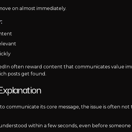
 move on almost immediately.
:
ntent
elevant
ickly
edIn often reward content that communicates value imme
ich posts get found.
xplanation
 to communicate its core message, the issue is often not 
understood within a few seconds, even before someone rea