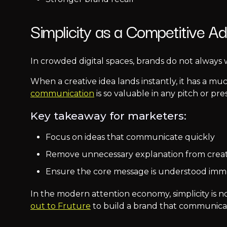
Simplicity as a Competitive A
In crowded digital spaces, brands do not always 
When a creative idea lands instantly, it has a m
communication
is so valuable in any pitch or pre
Key takeaway for marketers:
Focus on ideas that communicate quickly
Remove unnecessary explanation from crea
Ensure the core message is understood imm
In the modern attention economy, simplicity is no
out to Fruture
to build a brand that communicate